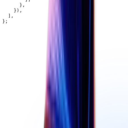
}
,
}
)
,
]
,
}
;