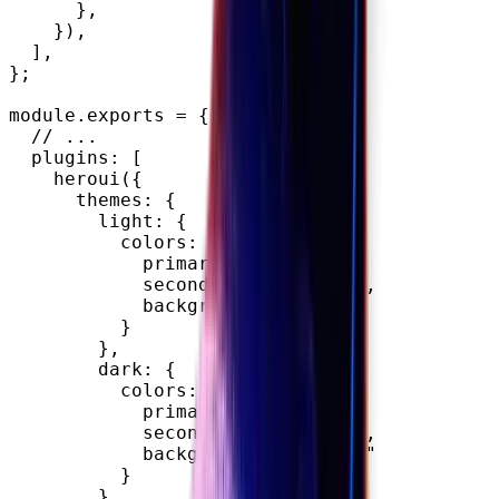
}
,
}
)
,
]
,
}
;
module
.
exports 
=
{
// ...
  plugins
:
[
heroui
(
{
      themes
:
{
        light
:
{
          colors
:
{
            primary
:
"#FFD34E"
,
            secondary
:
"#EE457E"
,
            background
:
"#F4E8D1"
}
}
,
        dark
:
{
          colors
:
{
            primary
:
"#FFD34E"
,
            secondary
:
"#EE457E"
,
            background
:
"#E1CA9E"
}
}
,