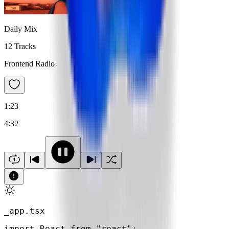
Daily Mix
12 Tracks
Frontend Radio
1:23
4:32
_app.tsx
import
 React 
from
"react"
;