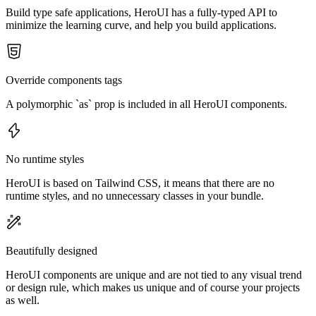
Build type safe applications, HeroUI has a fully-typed API to
minimize the learning curve, and help you build applications.
Override components tags
A polymorphic `as` prop is included in all HeroUI components.
No runtime styles
HeroUI is based on Tailwind CSS, it means that there are no
runtime styles, and no unnecessary classes in your bundle.
Beautifully designed
HeroUI components are unique and are not tied to any visual trend
or design rule, which makes us unique and of course your projects
as well.