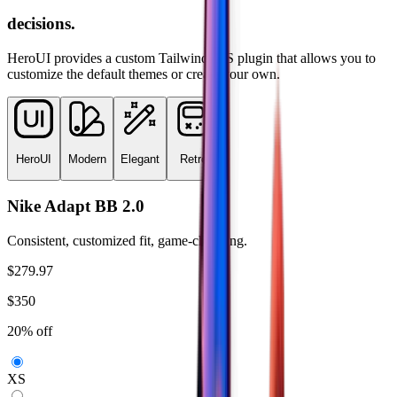
decisions.
HeroUI provides a custom TailwindCSS plugin that allows you to
customize the default themes or create your own.
HeroUI
Modern
Elegant
Retro
Nike Adapt BB 2.0
Consistent, customized fit, game-changing.
$279.97
$350
20% off
XS