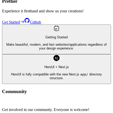
Prettier
Experience it firsthand and show us your creations!
Get Started
Github
Getting Started
Make beautiful, modern, and fast websites/applications regardless of
your design experience.
HeroUI + Next.js
HeroUI is fully compatible with the new Next.js
app/
directory
structure.
Community
Get involved in our community. Everyone is welcome!