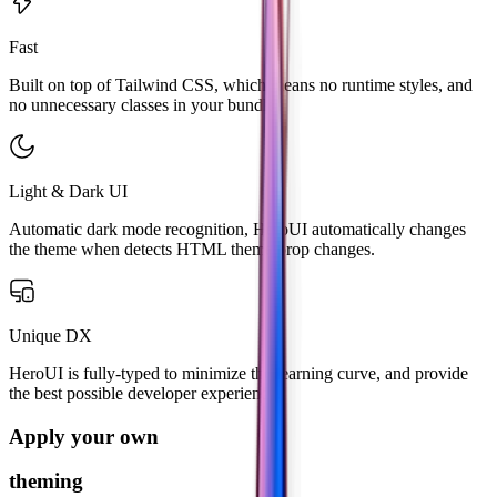
Fast
Built on top of Tailwind CSS, which means no runtime styles, and
no unnecessary classes in your bundle.
Light & Dark UI
Automatic dark mode recognition, HeroUI automatically changes
the theme when detects HTML theme prop changes.
Unique DX
HeroUI is fully-typed to minimize the learning curve, and provide
the best possible developer experience.
Apply your own
theming