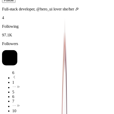
Follow
Full-stack developer, @hero_ui lover she/her
🎉
4
Following
97.1K
Followers
6
1
5
6
7
10