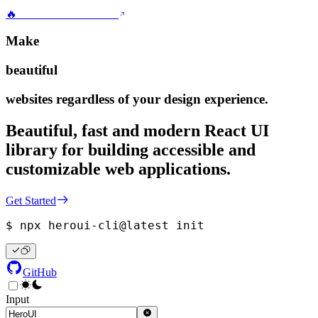
🔥
HeroUI v3.0.0 is here!
Make
beautiful
websites regardless of your design experience.
Beautiful, fast and modern React UI
library for building accessible and
customizable web applications.
Get Started
$ 
npx heroui-cli@latest init
GitHub
Input