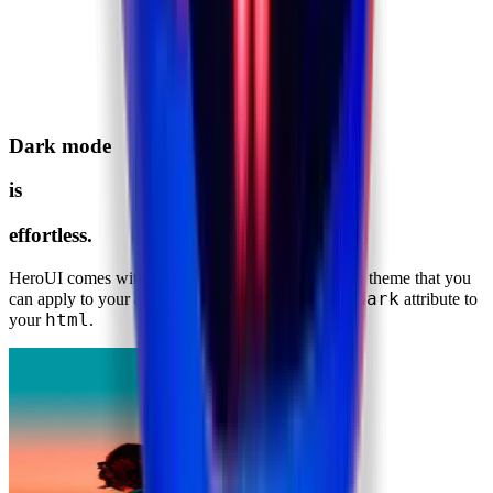
Dark mode
is
effortless.
HeroUI comes with a fully well-scaled default dark theme that you
dark
can apply to your application with just adding the
attribute to
html
your
.