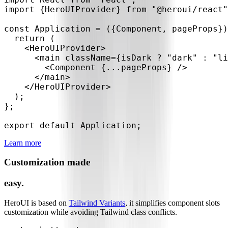
import
{
HeroUIProvider
}
from
"@heroui/react"
const
Application
=
(
{
Component
,
 pageProps
}
)
return
(
<
HeroUIProvider
>
<
main
className
=
{
isDark 
?
"dark"
:
"li
<
Component
{
...
pageProps
}
/>
</
main
>
</
HeroUIProvider
>
)
;
}
;
export
default
 Application
;
Learn more
Customization made
easy.
HeroUI is based on
Tailwind Variants
, it simplifies component slots
customization while avoiding Tailwind class conflicts.