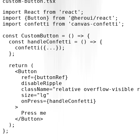
custom-button.tsx
import
 React 
from
'react'
;
import
{
Button
}
from
'@heroui/react'
;
import
 confetti 
from
'canvas-confetti'
;
const
CustomButton
=
(
)
=>
{
const
handleConfetti
=
(
)
=>
{
confetti
(
{
...
}
)
;
}
;
return
(
<
Button
ref
=
{
buttonRef
}
disableRipple
className
=
"
relative overflow-visible r
size
=
"
lg
"
onPress
=
{
handleConfetti
}
>
      Press me
</
Button
>
)
;
}
;