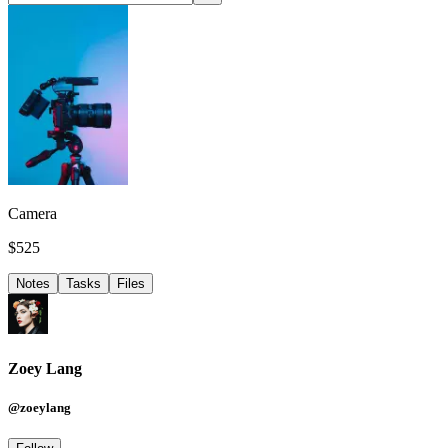
Camera
$525
Notes
Tasks
Files
Zoey Lang
@zoeylang