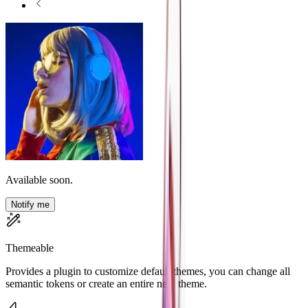
Available soon.
Notify me
Themeable
Provides a plugin to customize default themes, you can change all
semantic tokens or create an entire new theme.