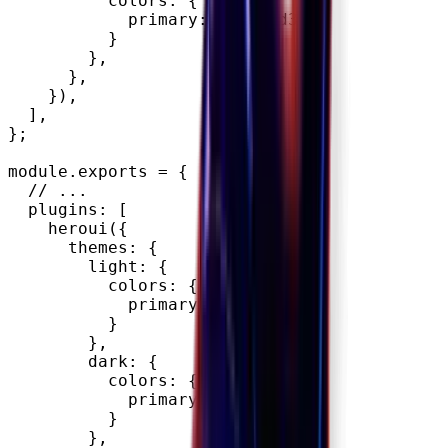
          colors
:
{
            primary
:
"#9353d3"
,
}
}
,
}
,
}
)
,
]
,
}
;
module
.
exports 
=
{
// ...
  plugins
:
[
heroui
(
{
      themes
:
{
        light
:
{
          colors
:
{
            primary
:
"#FFFFFF"
,
}
}
,
        dark
:
{
          colors
:
{
            primary
:
"#000000"
,
}
}
,