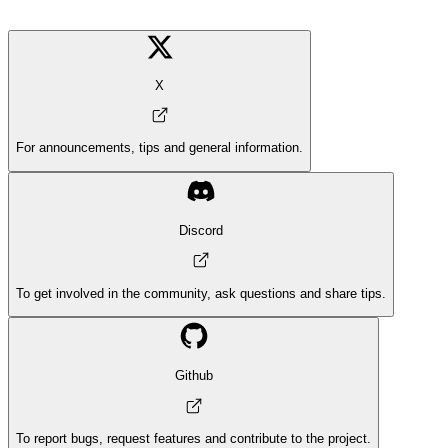
X
For announcements, tips and general information.
Discord
To get involved in the community, ask questions and share tips.
Github
To report bugs, request features and contribute to the project.