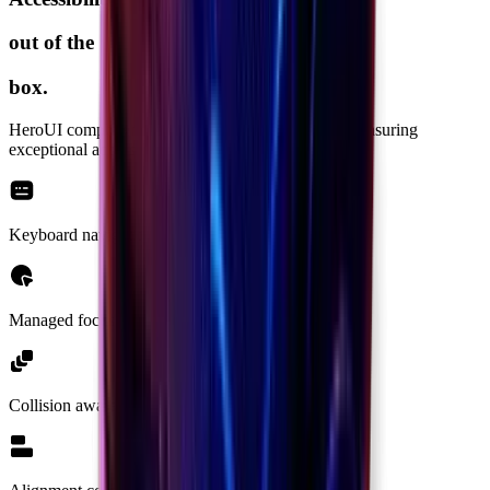
out of the
box.
HeroUI components are built on top of
React Aria
ensuring
exceptional accessibility support as a top priority.
Keyboard navigation
Managed focus
Collision aware