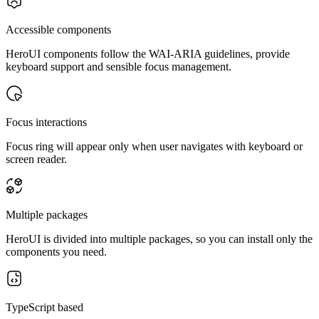
Accessible components
HeroUI components follow the WAI-ARIA guidelines, provide
keyboard support and sensible focus management.
Focus interactions
Focus ring will appear only when user navigates with keyboard or
screen reader.
Multiple packages
HeroUI is divided into multiple packages, so you can install only the
components you need.
TypeScript based