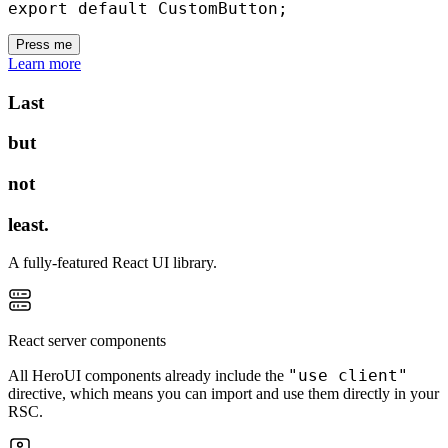
export
default
 CustomButton
;
Press me
Learn more
Last
but
not
least.
A fully-featured React UI library.
React server components
"use client"
All HeroUI components already include the
directive, which means you can import and use them directly in your
RSC.