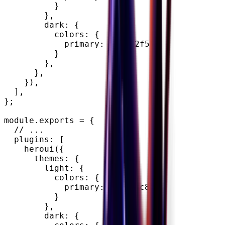
}
}
,
        dark
:
{
          colors
:
{
            primary
:
"#0072f5"
,
}
}
,
}
,
}
)
,
]
,
}
;
module
.
exports 
=
{
// ...
  plugins
:
[
heroui
(
{
      themes
:
{
        light
:
{
          colors
:
{
            primary
:
"#7828c8"
,
}
}
,
        dark
:
{