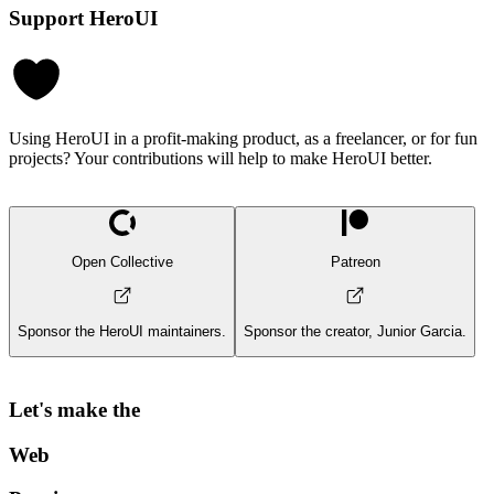
Support HeroUI
Using HeroUI in a profit-making product, as a freelancer, or for fun
projects? Your contributions will help to make HeroUI better.
Open Collective
Patreon
Sponsor the HeroUI maintainers.
Sponsor the creator, Junior Garcia.
Let's make the
Web