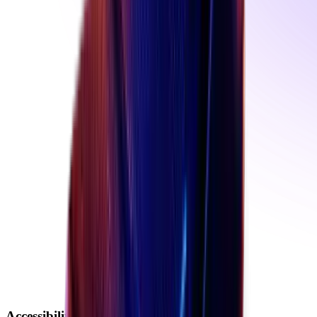
Accessibility