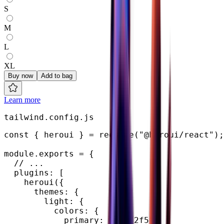
S
M
L
XL
Buy now
Add to bag
Learn more
tailwind.config.js
const
{
 heroui 
}
=
require
(
"@heroui/react"
)
;
module
.
exports 
=
{
// ...
  plugins
:
[
heroui
(
{
      themes
:
{
        light
:
{
          colors
:
{
            primary
:
"#0072f5"
,