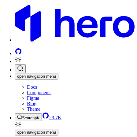
open navigation menu
Docs
Components
Figma
Blog
Theme
29.7K
Search
⌘
K
open navigation menu