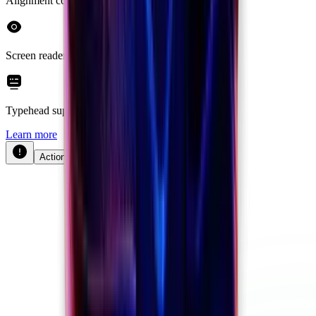
Alignment control
Screen reader support
Typehead support
Learn more
Actions