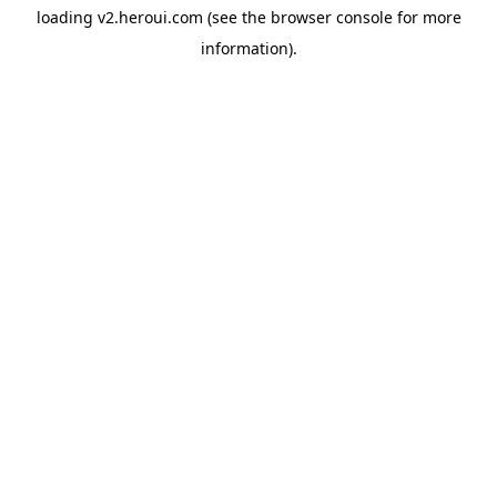
loading
v2.heroui.com
(see the
browser console
for more
information).