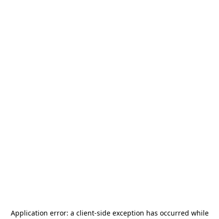
Application error: a
client
-side exception has occurred while